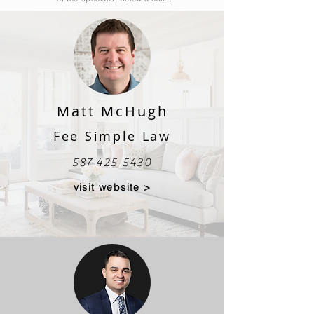
Matt McHugh
Fee Simple Law
587-425-5430
visit website >