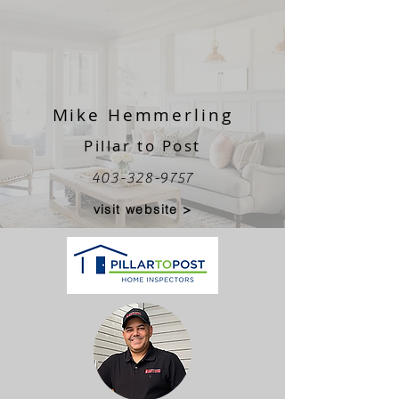
Mike Hemmerling
Pillar to Post
403-328-9757
visit website >