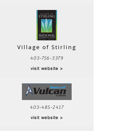
Village of Stirling
403-756-3379
visit website >
403-485-2417
visit website >