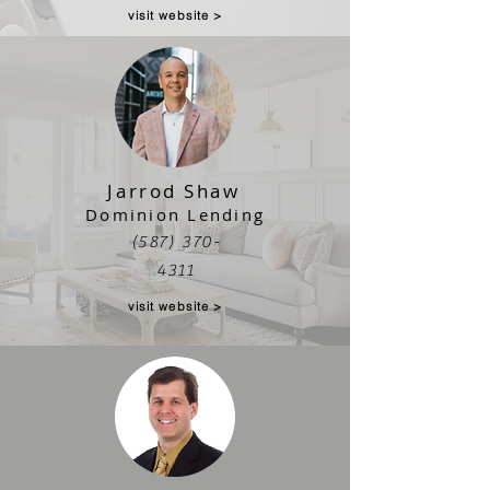
visit website >
Jarrod Shaw
Dominion Lending
(587) 370-
4311
visit website >