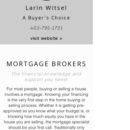
Larin Witsel
A Buyer's Choice
403-795-1731
visit website >
MORTGAGE BROKERS
The financial knowledge and
support you need.
For most people, buying or selling a house
involves a mortgage. Knowing your financing
is the very first step in the home buying or
selling process. Whether it is getting pre-
approved so you know what your budget is, or
knowing how much equity you have in the
house you are selling, the mortgage specialist
should be your first call. Traditionally only