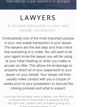
held liable for a poor experience or damages.
LAWYERS
A trusted advocate in your real
estate transaction.
Undoubtedly one of the most important people
in your real estate transaction is your lawyer.
The lawyers are the last step and final check
that everything is in order.
You
will want to let
your agent know the lawyer you will be using
at your initial meeting or when you make or
accept an offer. This allows the brokerage to
properly direct all of your paperwork to your
lawyer on your behalf. Your lawyer will then
usually make contact with you a couple of
weeks prior to your possession to discuss the
closing
process
and what to expect.
If you do not already have a lawyer you like to use,
or would like to interview 2-3 lawyers to
find
the
right one, please feel confident giving any
of
the specialist below a call...