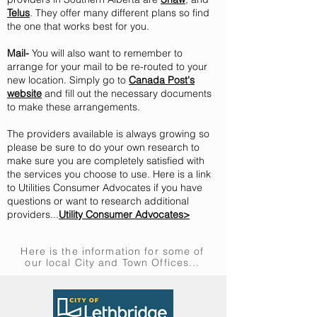
Telus
. They offer many different plans so find
the one that works best for you.
Mail-
Y
ou will also want to remember to
arrange for your mail to be re-routed to your
new location. Simply go to
Canada Post's
website
and fill out the necessary documents
to make these arrangements.
The providers available is always growing so
please be sure to do your own research to
make sure you are completely satisfied with
the services you choose to use. Here is a link
to Utilities Consumer Advocates if you have
questions or want to research additional
providers...
Utility Consumer Advocates>
Here is the information for some of
our local City and Town Offices...