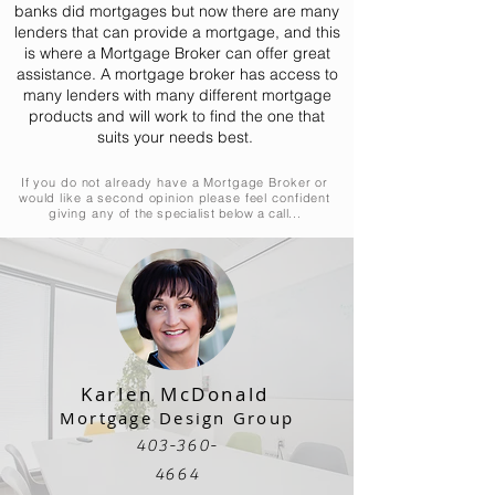
banks did mortgages but now there are many
lenders that can provide a mortgage, and this
is where a Mortgage Broker can offer great
assistance. A mortgage broker has access to
many lenders with many different mortgage
products and will work to find the one that
suits your needs best.
If you do not already have a Mortgage Broker or
would like a second opinion please feel confident
giving any of
the specialist below a call...
Karlen McDonald
Mortgage Design Group
403-360-
4664