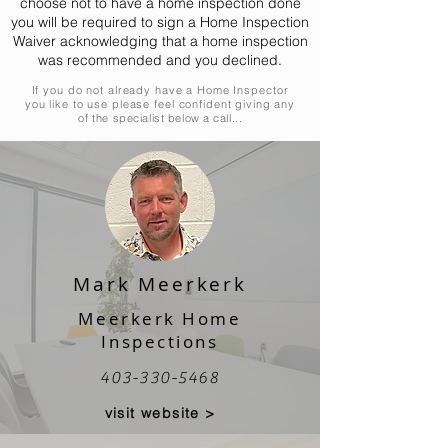
choose not to have a home inspection done
you will be required to sign a Home Inspection
Waiver acknowledging that a home inspection
was recommended and you declined.
If you do not already have a Home Inspector
you like to use please feel confident giving any
of
the specialist below a call...
Mark Meerkerk
Meerkerk Home
Inspections
403-330-5468
visit website >