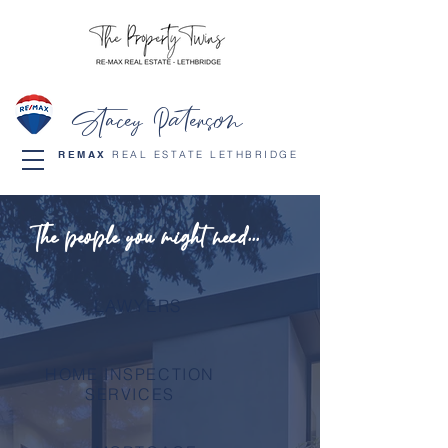
Stacey Paterson
REMAX
REAL ESTATE LETHBRIDGE
The people you might need...
LAWYERS
HOME INSPECTION
SERVICES