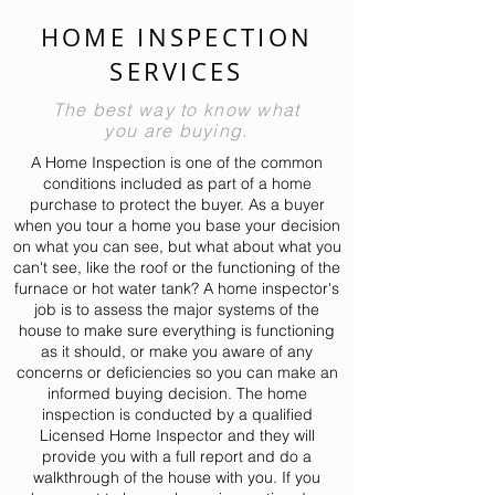
HOME INSPECTION
SERVICES
The best way to know what
you are buying.
A Home Inspection is one of the common
conditions included as part of a home
purchase to protect the buyer. As a buyer
when you tour a home you base your decision
on what you can see, but what about what you
can't see, like the roof or the functioning of the
furnace or hot water tank? A home inspector's
job is to assess the major systems of the
house to make sure everything is functioning
as it should, or make you aware of any
concerns or deficiencies so you can make an
informed buying decision.
The home
inspection is conducted by a qualified
Licensed Home Inspector and they will
provide you with a full report and do a
walkthrough of the house with you. If you