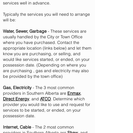
services well in advance.
Typically the services you will need to arrange
will be:
Water, Sewer, Garbage
- These services are
usually handled by the City or Town Office
where you have purchased. Contact the
appropriate location (links below) and let them
know you are purchasing, or selling, and
would like services started, or ended, on your
possession date. (Depending on where you
are
purchasing , gas and electricity may also
be provided by the town office)
Gas, Electricity
- The 3 most common
providers in Southern Alberta are
Enmax
,
Direct Energy
, and
ATCO
. Determine which
provider you would like to use and request for
services to be started, or ended, on your
possession date.
Internet, Cable
- The 2 most common
providers in Southern Alberta are
Shaw
, and