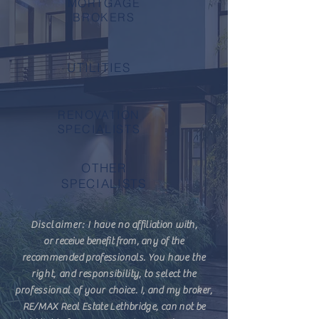
MORTGAGE
BROKERS
UTILITIES
RENOVATION
SPECIALISTS
OTHER
SPECIALISTS
Disclaimer:
I have no
affiliation with,
or
receive benefit from,
any of the
recommended professionals. Y
ou have the
right, and responsibility, to s
elect
the
professional of your
choice. I, and my broker,
RE/MAX Real Estate Lethbridge, can not be