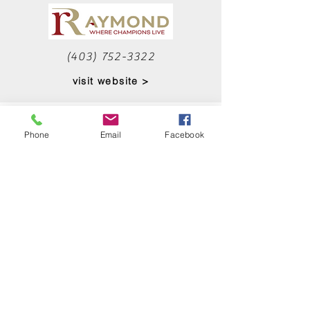
(403) 752-3322
visit website >
RENOVATION
Phone
Email
Facebook
SPECIALISTS
Maybe don't DIY it...let the
professionals help you with your
renovation.