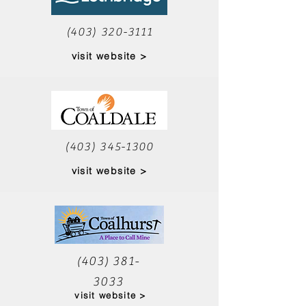
(403) 320-3111
visit website >
(403) 345-1300
visit website >
(403) 381-
3033
visit website >