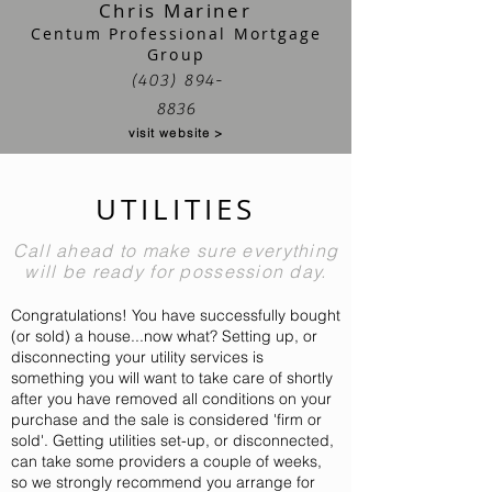
Chris Mariner
Centum Professional Mortgage
Group
(403) 894-
8836
visit website >
UTILITIES
Call ahead to make sure everything
will be ready for possession day.
Congratulations! You have successfully bought
(or sold) a house...now what? Setting up, or
disconnecting your utility services is
something you will want to take care of shortly
after you have removed all conditions on your
purchase and the sale is considered 'firm or
sold'. Getting utilities set-up, or
disconnected,
can take some providers a couple of weeks,
so we strongly recommend you arrange for