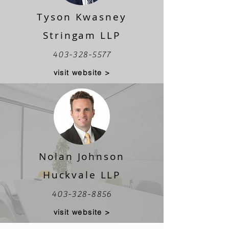
Tyson Kwasney
Stringam LLP
403-328-5577
visit website >
Nolan Johnson
Huckvale LLP
403-328-8856
visit website >