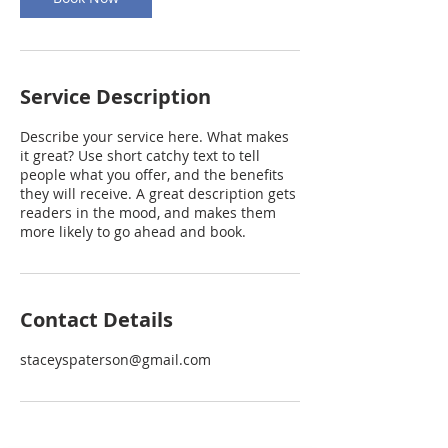
Service Description
Describe your service here. What makes
it great? Use short catchy text to tell
people what you offer, and the benefits
they will receive. A great description gets
readers in the mood, and makes them
more likely to go ahead and book.
Contact Details
staceyspaterson@gmail.com