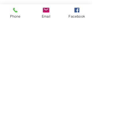
Phone
Email
Facebook
Want to
receive
the latest listings
and
market news?
Keep me updated
#110, 376 - 1st Avenue South
Lethbridge, AB T1J 0A5