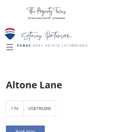
Stacey Paterson
REMAX
REAL ESTATE LETHBRIDGE
Altone Lane
790,000
US
1 hr
1
US$790,000
dollars
h
Book Now