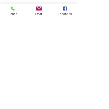
Phone
Email
Facebook
Want to
receive
the latest listings
and
market news?
Keep me updated
#110, 376 - 1st Avenue South
Lethbridge, AB T1J 0A5