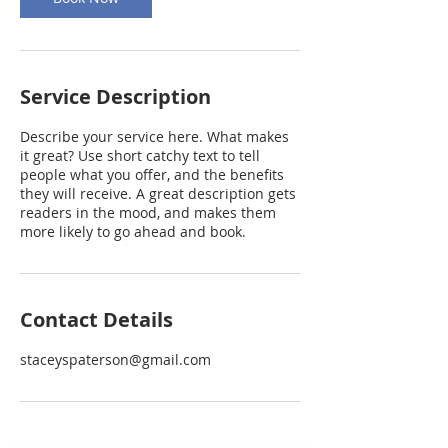
Service Description
Describe your service here. What makes
it great? Use short catchy text to tell
people what you offer, and the benefits
they will receive. A great description gets
readers in the mood, and makes them
more likely to go ahead and book.
Contact Details
staceyspaterson@gmail.com