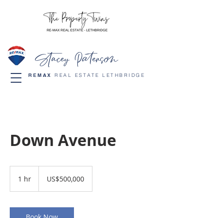
Stacey Paterson
REMAX
REAL ESTATE LETHBRIDGE
Down Avenue
500,000
US
1 hr
1
US$500,000
dollars
h
Book Now